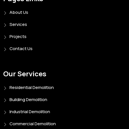
About Us
Services
Projects
Contact Us
Our Services
Residential Demolition
Building Demolition
Industrial Demolition
Commercial Demolition