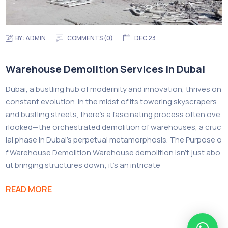
BY:
ADMIN
COMMENTS (0)
DEC 23
Warehouse Demolition Services in Dubai
Dubai, a bustling hub of modernity and innovation, thrives on
constant evolution. In the midst of its towering skyscrapers
and bustling streets, there’s a fascinating process often ove
rlooked—the orchestrated demolition of warehouses, a cruc
ial phase in Dubai’s perpetual metamorphosis. The Purpose o
f Warehouse Demolition Warehouse demolition isn’t just abo
ut bringing structures down; it’s an intricate
READ MORE