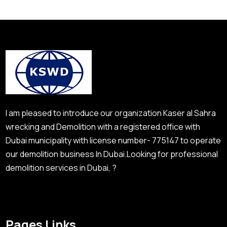
I am pleased to introduce our organization Kaser al Sahra
wrecking and Demolition with a registered office with
Dubai municipality with license number- 775147 to operate
our demolition business In Dubai.Looking for professional
demolition services in Dubai, ?
Pages Links