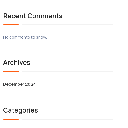
Recent Comments
No comments to show.
Archives
December 2024
Categories