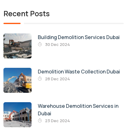
Recent Posts
Building Demolition Services Dubai
30 Dec 2024
Demolition Waste Collection Dubai
28 Dec 2024
Warehouse Demolition Services in
Dubai
23 Dec 2024