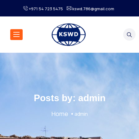
+971 54 723 5475
kswd.786@gmail.com
Posts by:
admin
Home
admin