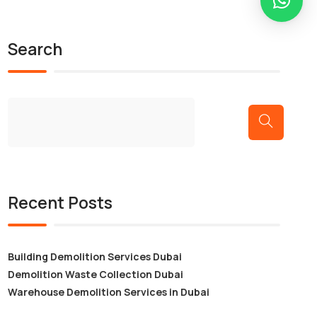
Search
Recent Posts
Building Demolition Services Dubai
Demolition Waste Collection Dubai
Warehouse Demolition Services in Dubai