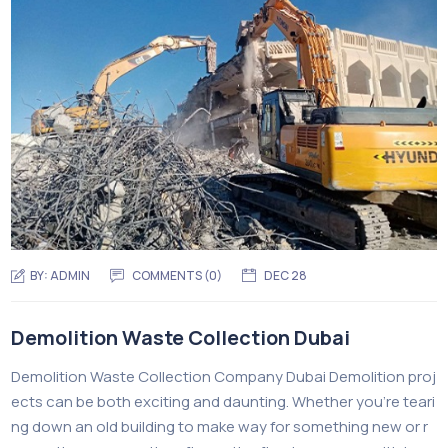
BY:
ADMIN
COMMENTS (0)
DEC 28
Demolition Waste Collection Dubai
Demolition Waste Collection Company Dubai Demolition proj
ects can be both exciting and daunting. Whether you’re teari
ng down an old building to make way for something new or r