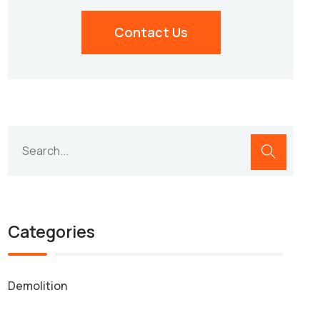
Contact Us
Categories
Demolition