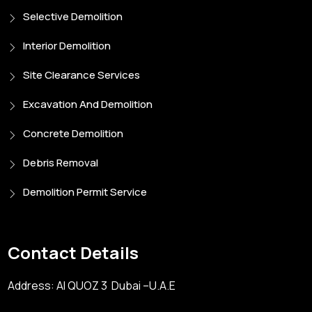
Selective Demolition
Interior Demolition
Site Clearance Services
Excavation And Demolition
Concrete Demolition
Debris Removal
Demolition Permit Service
Contact Details
Address: Al QUOZ 3 Dubai –U.A.E