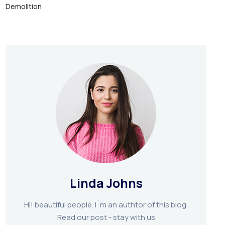
Demolition
Linda Johns
Hi! beautiful people. I`m an authtor of this blog.
Read our post - stay with us