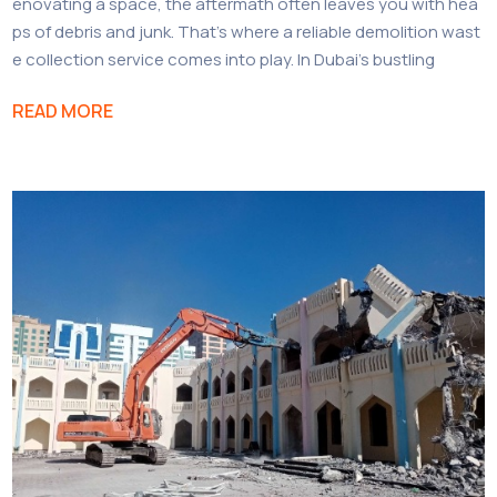
enovating a space, the aftermath often leaves you with hea
ps of debris and junk. That’s where a reliable demolition wast
e collection service comes into play. In Dubai’s bustling
READ MORE