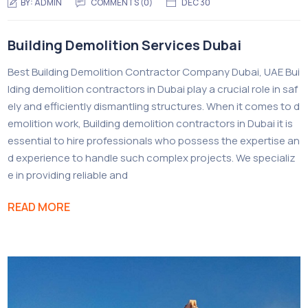
BY:
ADMIN
COMMENTS (0)
DEC 30
Building Demolition Services Dubai
Best Building Demolition Contractor Company Dubai, UAE Bui
lding demolition contractors in Dubai play a crucial role in saf
ely and efficiently dismantling structures. When it comes to d
emolition work, Building demolition contractors in Dubai it is
essential to hire professionals who possess the expertise an
d experience to handle such complex projects. We specializ
e in providing reliable and
READ MORE